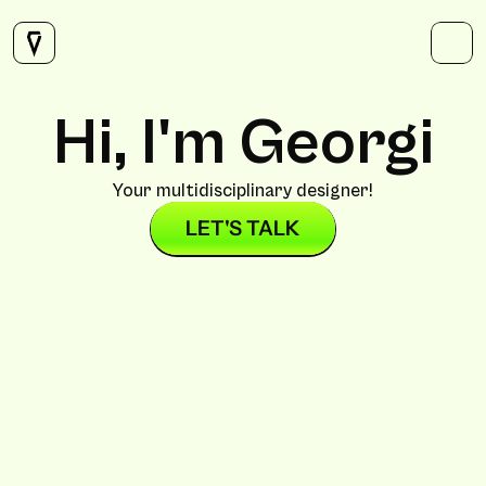
SERVICES
CONTACT
Twitter
Instagram
Hi, I'm Georgi
LinkedIn
Your multidisciplinary designer!
LET'S TALK